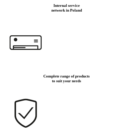
Internal service
network in Poland
Complete range of products
to suit your needs