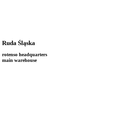
Ruda Śląska
rotenso headquarters
main warehouse