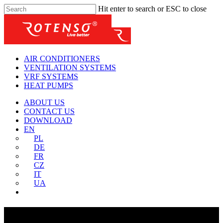
Hit enter to search or ESC to close
AIR CONDITIONERS
VENTILATION SYSTEMS
VRF SYSTEMS
HEAT PUMPS
ABOUT US
CONTACT US
DOWNLOAD
EN
PL
DE
FR
CZ
IT
UA
About Us