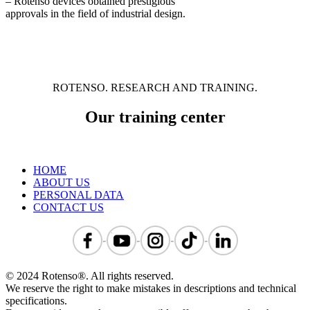
– Rotenso devices obtained prestigious
approvals in the field of industrial design.
ROTENSO. RESEARCH AND TRAINING.
Our training center
HOME
ABOUT US
PERSONAL DATA
CONTACT US
© 2024 Rotenso®. All rights reserved.
We reserve the right to make mistakes in descriptions and technical
specifications.