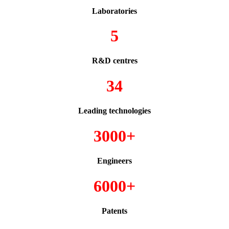
Laboratories
5
R&D centres
34
Leading technologies
3000+
Engineers
6000+
Patents