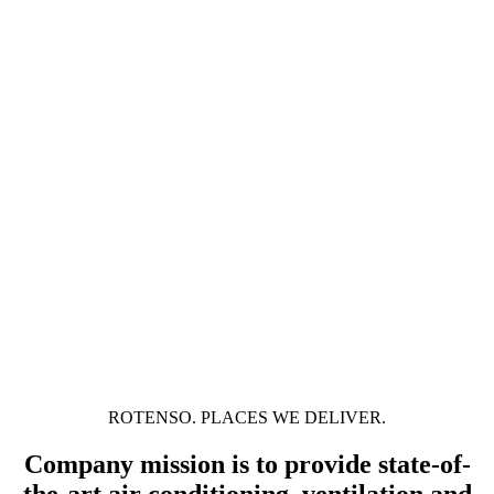
ROTENSO. PLACES WE DELIVER.
Company mission is to provide state-of-
the-art air conditioning, ventilation and