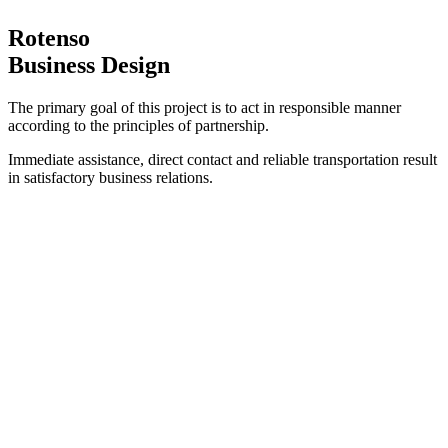
Rotenso
Business Design
The primary goal of this project is to act in responsible manner
according to the principles of partnership.
Immediate assistance, direct contact and reliable transportation result
in satisfactory business relations.