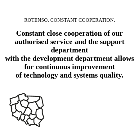
ROTENSO. CONSTANT COOPERATION.
Constant close cooperation of our
authorised service and the support
department
with the development department allows
for continuous improvement
of technology and systems quality.