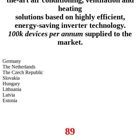
heating
solutions based on highly efficient,
energy-saving inverter technology.
100k devices per annum
supplied to the
market.
Germany
The Netherlands
The Czech Republic
Slovakia
Hungary
Lithuania
Latvia
Estonia
89