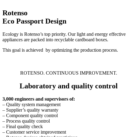
Rotenso
Eco Passport Design
Ecology is Rotenso’s top priority. Our light and energy effective
appliances are packed into recyclable cardboard boxes.
This goal is achieved by optimizing the production process.
ROTENSO. CONTINUOUS IMPROVEMENT.
Laboratory and quality control
3,000 engineers and supervisors of:
– Quality system management
– Supplier’s quality warranty
– Component quality control
– Process quality control
– Final quality check
– Customer service improvement