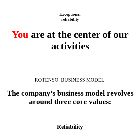
Exceptional
reliability
You
are at the center of our
activities
ROTENSO. BUSINESS MODEL.
The company’s business model revolves
around three core values:
Reliability