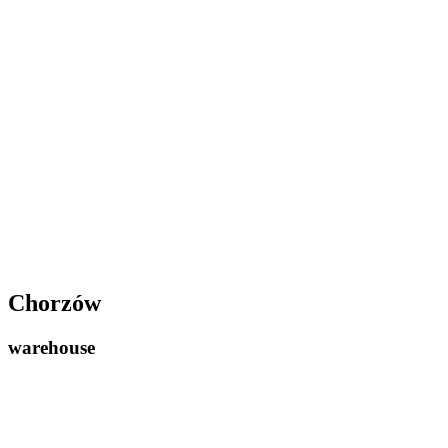
Chorzów
warehouse