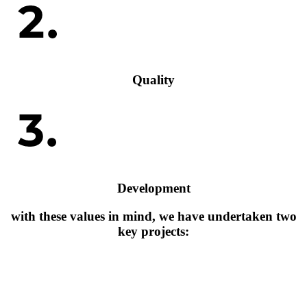
Quality
Development
with these values in mind, we have undertaken two
key projects: