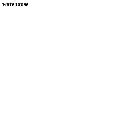
warehouse