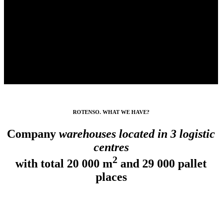
ROTENSO. WHAT WE HAVE?
Company
warehouses located in 3 logistic
centres
2
with total
20 000 m
and
29 000 pallet
places